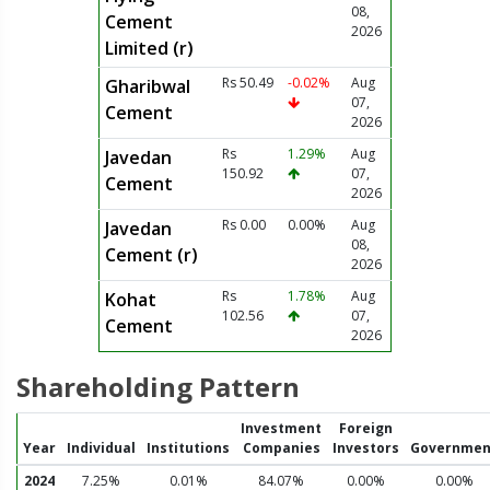
08,
Cement
2026
Limited (r)
Rs 50.49
-0.02%
Aug
Gharibwal
07,
Cement
2026
Rs
1.29%
Aug
Javedan
150.92
07,
Cement
2026
Rs 0.00
0.00%
Aug
Javedan
08,
Cement (r)
2026
Rs
1.78%
Aug
Kohat
102.56
07,
Cement
2026
Shareholding Pattern
Investment
Foreign
Year
Individual
Institutions
Companies
Investors
Governmen
2024
7.25%
0.01%
84.07%
0.00%
0.00%