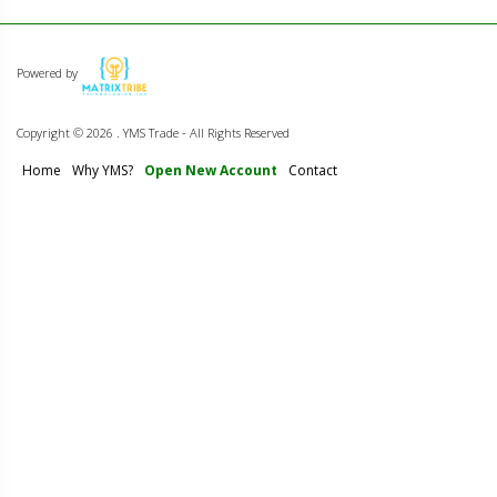
Powered by
Copyright ©
2026 . YMS Trade - All Rights Reserved
Home
Why YMS?
Open New Account
Contact