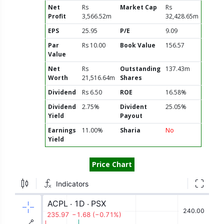
Net
Rs
Market Cap
Rs
Profit
3,566.52m
32,428.65m
EPS
25.95
P/E
9.09
Par
Rs 10.00
Book Value
156.57
Value
Net
Rs
Outstanding
137.43m
Worth
21,516.64m
Shares
Dividend
Rs 6.50
ROE
16.58%
Dividend
2.75%
Divident
25.05%
Yield
Payout
Earnings
11.00%
Sharia
No
Yield
Price Chart