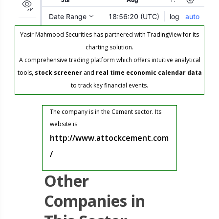
Yasir Mahmood Securities has partnered with TradingView for its
charting solution.
A comprehensive trading platform which offers intuitive analytical
tools,
stock screener
and
real time economic calendar data
to track key financial events.
The company is in the Cement sector. Its
website is
http://www.attockcement.com
/
Other
Companies in