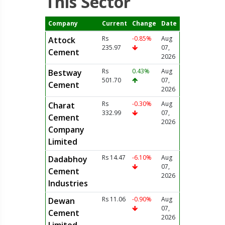
This Sector
Company
Current
Change
Date
Rs
-0.85%
Aug
Attock
235.97
07,
Cement
2026
Rs
0.43%
Aug
Bestway
501.70
07,
Cement
2026
Rs
-0.30%
Aug
Charat
332.99
07,
Cement
2026
Company
Limited
Rs 14.47
-6.10%
Aug
Dadabhoy
07,
Cement
2026
Industries
Rs 11.06
-0.90%
Aug
Dewan
07,
Cement
2026