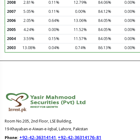
2008
2.81%
0.11%
12.79%
84.06%
0.00%
2007
5.05%
0.11%
0.00%
84.12%
0.00%
2006
2.05%
0.64%
13.06%
84.05%
0.00%
2005
4.24%
0.00%
11.52%
84.05%
0.00%
2004
3.59%
0.15%
11.57%
84.05%
0.00%
2003
13.08%
0.04%
0.74%
86.13%
0.00%
Room No.205, 2nd Floor, LSE Building,
19-Khayaban-e-Aiwan-e-Iqbal, Lahore, Pakistan
+92-42-36314141
+92-42-36314176-81
Phone:
,