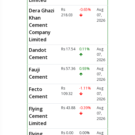
Limited
Rs
-0.65%
Aug
Dera Ghazi
218.03
07,
Khan
2026
Cement
Company
Limited
Rs 17.54
0.11%
Aug
Dandot
07,
Cement
2026
Rs 57.36
0.93%
Aug
Fauji
07,
Cement
2026
Rs
-1.11%
Aug
Fecto
109.32
07,
Cement
2026
Rs 43.88
-0.39%
Aug
Flying
07,
Cement
2026
Limited
Rs 0.00
0.00%
Aug
Flying