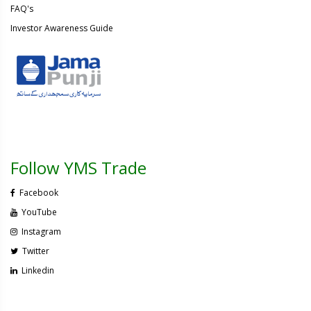
FAQ's
Investor Awareness Guide
Follow YMS Trade
Facebook
YouTube
Instagram
Twitter
Linkedin