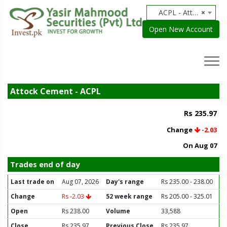
ACPL - Attock Cement
×
Open New Account
Attock Cement - ACPL
Rs 235.97
Change
-2.03
On Aug 07
Trades end of day
Last trade on
Aug 07, 2026
Day's range
Rs 235.00 - 238.00
Change
Rs -2.03
52 week range
Rs 205.00 - 325.01
Open
Rs 238.00
Volume
33,588
Close
Rs 235.97
Previous Close
Rs 235.97