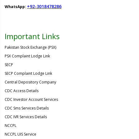
+92-3018478286
WhatsApp:
Important Links
Pakistan Stock Exchange (PSX)
PSX Complaint Lodge Link
SECP
SECP Complaint Lodge Link
Central Depository Company
CDC Access Details
CDC Investor Account Services
CDC Sms Services Details
CDC IVR Services Details
NCCPL
NCCPL UIS Service