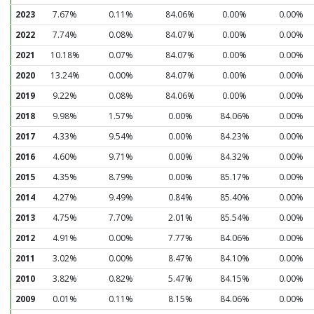
2023
7.67%
0.11%
84.06%
0.00%
0.00%
2022
7.74%
0.08%
84.07%
0.00%
0.00%
2021
10.18%
0.07%
84.07%
0.00%
0.00%
2020
13.24%
0.00%
84.07%
0.00%
0.00%
2019
9.22%
0.08%
84.06%
0.00%
0.00%
2018
9.98%
1.57%
0.00%
84.06%
0.00%
2017
4.33%
9.54%
0.00%
84.23%
0.00%
2016
4.60%
9.71%
0.00%
84.32%
0.00%
2015
4.35%
8.79%
0.00%
85.17%
0.00%
2014
4.27%
9.49%
0.84%
85.40%
0.00%
2013
4.75%
7.70%
2.01%
85.54%
0.00%
2012
4.91%
0.00%
7.77%
84.06%
0.00%
2011
3.02%
0.00%
8.47%
84.10%
0.00%
2010
3.82%
0.82%
5.47%
84.15%
0.00%
2009
0.01%
0.11%
8.15%
84.06%
0.00%