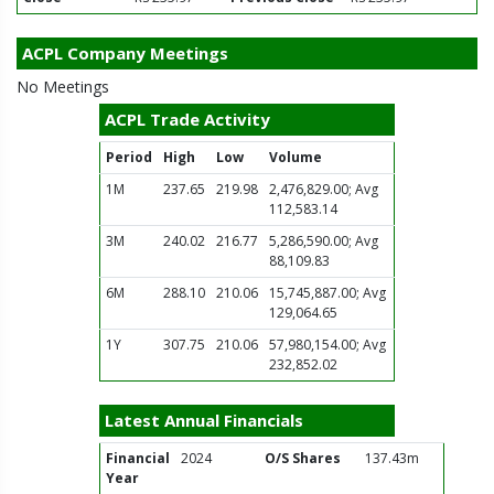
ACPL Company Meetings
No Meetings
ACPL Trade Activity
Period
High
Low
Volume
1M
237.65
219.98
2,476,829.00; Avg
112,583.14
3M
240.02
216.77
5,286,590.00; Avg
88,109.83
6M
288.10
210.06
15,745,887.00; Avg
129,064.65
1Y
307.75
210.06
57,980,154.00; Avg
232,852.02
Latest Annual Financials
Financial
2024
O/S Shares
137.43m
Year