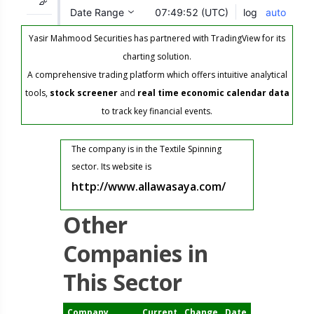
Yasir Mahmood Securities has partnered with TradingView for its
charting solution.
A comprehensive trading platform which offers intuitive analytical
tools,
stock screener
and
real time economic calendar data
to track key financial events.
The company is in the Textile Spinning
sector. Its website is
http://www.allawasaya.com/
Other
Companies in
This Sector
Company
Current
Change
Date