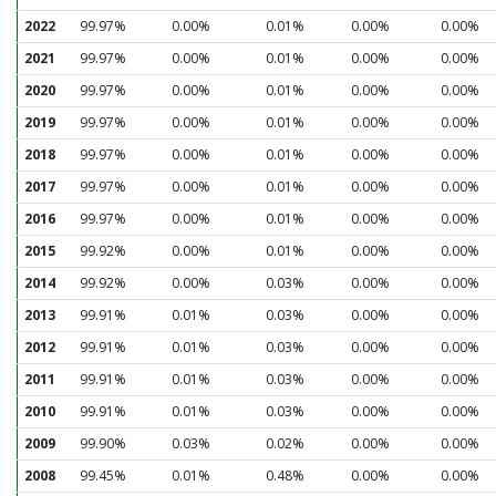
2022
99.97%
0.00%
0.01%
0.00%
0.00%
2021
99.97%
0.00%
0.01%
0.00%
0.00%
2020
99.97%
0.00%
0.01%
0.00%
0.00%
2019
99.97%
0.00%
0.01%
0.00%
0.00%
2018
99.97%
0.00%
0.01%
0.00%
0.00%
2017
99.97%
0.00%
0.01%
0.00%
0.00%
2016
99.97%
0.00%
0.01%
0.00%
0.00%
2015
99.92%
0.00%
0.01%
0.00%
0.00%
2014
99.92%
0.00%
0.03%
0.00%
0.00%
2013
99.91%
0.01%
0.03%
0.00%
0.00%
2012
99.91%
0.01%
0.03%
0.00%
0.00%
2011
99.91%
0.01%
0.03%
0.00%
0.00%
2010
99.91%
0.01%
0.03%
0.00%
0.00%
2009
99.90%
0.03%
0.02%
0.00%
0.00%
2008
99.45%
0.01%
0.48%
0.00%
0.00%