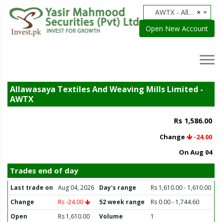
AWTX - Allawasaya Textiles And Weaving Mills Limited
×
Open New Account
Allawasaya Textiles And Weaving Mills Limited -
AWTX
Rs 1,586.00
Change
-24.00
On Aug 04
Trades end of day
Last trade on
Aug 04, 2026
Day's range
Rs 1,610.00 - 1,610.00
Change
Rs -24.00
52 week range
Rs 0.00 - 1,744.60
Open
Rs 1,610.00
Volume
1