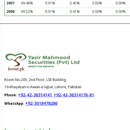
2007
99.48%
0.01%
0.45%
0.00%
0.00%
2006
99.52%
0.01%
0.41%
0.00%
0.00%
Room No.205, 2nd Floor, LSE Building,
19-Khayaban-e-Aiwan-e-Iqbal, Lahore, Pakistan
+92-42-36314141
+92-42-36314176-81
Phone:
,
+92-3018478286
WhatsApp: