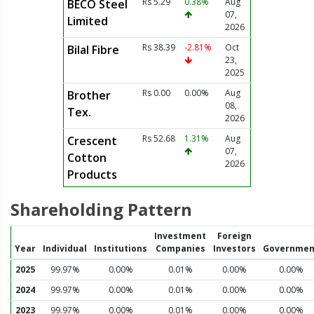
Rs 5.29
0.38%
Aug
BECO Steel
07,
Limited
2026
Rs 38.39
-2.81%
Oct
Bilal Fibre
23,
2025
Rs 0.00
0.00%
Aug
Brother
08,
Tex.
2026
Rs 52.68
1.31%
Aug
Crescent
07,
Cotton
2026
Products
Shareholding Pattern
Investment
Foreign
Year
Individual
Institutions
Companies
Investors
Governmen
2025
99.97%
0.00%
0.01%
0.00%
0.00%
2024
99.97%
0.00%
0.01%
0.00%
0.00%
2023
99.97%
0.00%
0.01%
0.00%
0.00%