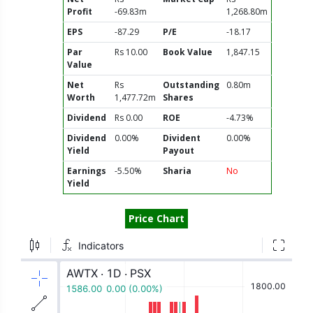
Profit
-69.83m
1,268.80m
EPS
-87.29
P/E
-18.17
Par
Rs 10.00
Book Value
1,847.15
Value
Net
Rs
Outstanding
0.80m
Worth
1,477.72m
Shares
Dividend
Rs 0.00
ROE
-4.73%
Dividend
0.00%
Divident
0.00%
Yield
Payout
Earnings
-5.50%
Sharia
No
Yield
Price Chart