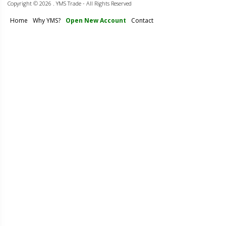
Copyright ©
2026 . YMS Trade - All Rights Reserved
Home
Why YMS?
Open New Account
Contact