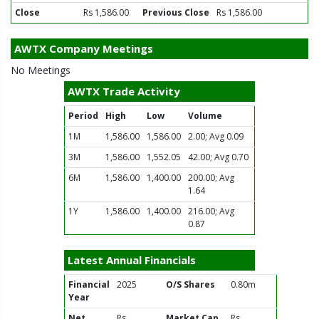
Close
Rs 1,586.00
Previous Close
Rs 1,586.00
AWTX Company Meetings
No Meetings
AWTX Trade Activity
Period
High
Low
Volume
1M
1,586.00
1,586.00
2.00; Avg 0.09
3M
1,586.00
1,552.05
42.00; Avg 0.70
6M
1,586.00
1,400.00
200.00; Avg
1.64
1Y
1,586.00
1,400.00
216.00; Avg
0.87
Latest Annual Financials
Financial
2025
O/S Shares
0.80m
Year
Net
Rs
Market Cap
Rs