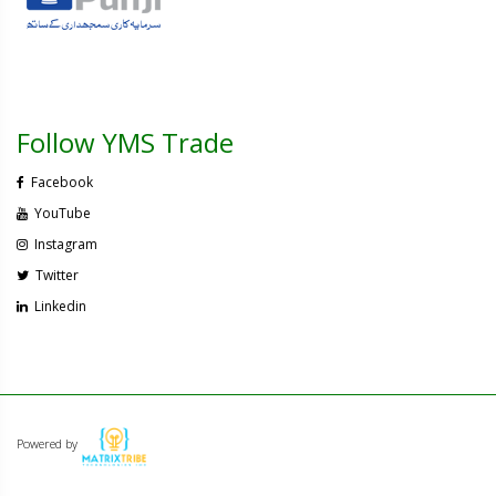
Follow YMS Trade
Facebook
YouTube
Instagram
Twitter
Linkedin
Powered by