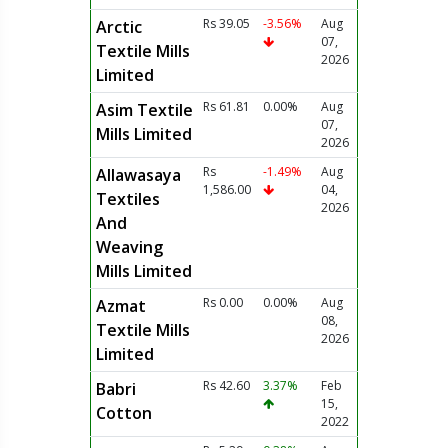
Rs 39.05
-3.56%
Aug
Arctic
07,
Textile Mills
2026
Limited
Rs 61.81
0.00%
Aug
Asim Textile
07,
Mills Limited
2026
Rs
-1.49%
Aug
Allawasaya
1,586.00
04,
Textiles
2026
And
Weaving
Mills Limited
Rs 0.00
0.00%
Aug
Azmat
08,
Textile Mills
2026
Limited
Rs 42.60
3.37%
Feb
Babri
15,
Cotton
2022