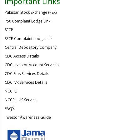
Important Links
Pakistan Stock Exchange (PSX)
PSX Complaint Lodge Link
SECP
SECP Complaint Lodge Link
Central Depository Company
CDC Access Details
CDC Investor Account Services
CDC Sms Services Details
CDC IVR Services Details
NCCPL
NCCPL UIS Service
FAQ's
Investor Awareness Guide