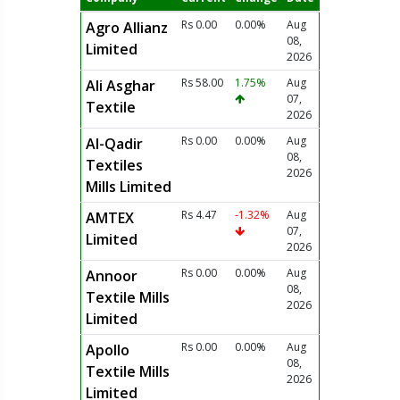
Rs 0.00
0.00%
Aug
Agro Allianz
08,
Limited
2026
Rs 58.00
1.75%
Aug
Ali Asghar
07,
Textile
2026
Rs 0.00
0.00%
Aug
Al-Qadir
08,
Textiles
2026
Mills Limited
Rs 4.47
-1.32%
Aug
AMTEX
07,
Limited
2026
Rs 0.00
0.00%
Aug
Annoor
08,
Textile Mills
2026
Limited
Rs 0.00
0.00%
Aug
Apollo
08,
Textile Mills
2026
Limited