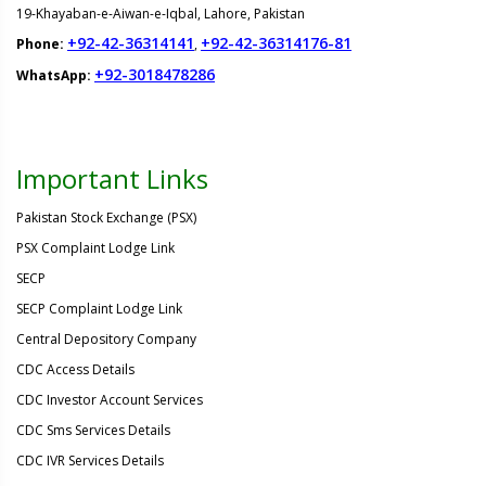
19-Khayaban-e-Aiwan-e-Iqbal, Lahore, Pakistan
+92-42-36314141
+92-42-36314176-81
Phone:
,
+92-3018478286
WhatsApp:
Important Links
Pakistan Stock Exchange (PSX)
PSX Complaint Lodge Link
SECP
SECP Complaint Lodge Link
Central Depository Company
CDC Access Details
CDC Investor Account Services
CDC Sms Services Details
CDC IVR Services Details