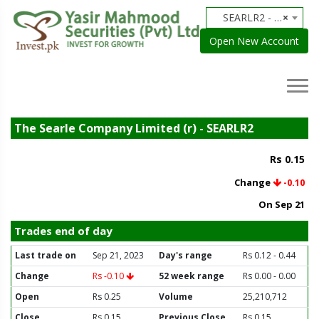
SEARLR2 - The Searle Company Limited (r)
×
Open New Account
The Searle Company Limited (r) - SEARLR2
Rs 0.15
Change
-0.10
On Sep 21
Trades end of day
Last trade on
Sep 21, 2023
Day's range
Rs 0.12 - 0.44
Change
Rs -0.10
52 week range
Rs 0.00 - 0.00
Open
Rs 0.25
Volume
25,210,712
Close
Rs 0.15
Previous Close
Rs 0.15