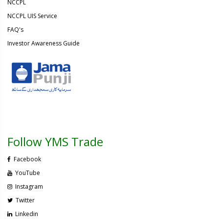
NCCPL
NCCPL UIS Service
FAQ's
Investor Awareness Guide
Follow YMS Trade
Facebook
YouTube
Instagram
Twitter
Linkedin