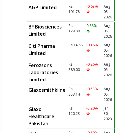
Rs
-0.63%
Aug
AGP Limited
191.78
05,
2026
Rs
0.66%
Aug
BF Biosciences
129.88
05,
Limited
2026
Rs 74.68
-0.16%
Aug
Citi Pharma
05,
Limited
2026
Rs
-0.26%
Aug
Ferozsons
389.00
05,
Laboratories
2026
Limited
Rs
-0.53%
Aug
Glaxosmithkline
353.14
05,
2026
Rs
-3.20%
Jan
Glaxo
120.23
30,
Healthcare
2023
Pakistan
Rs
-0.60%
Aug