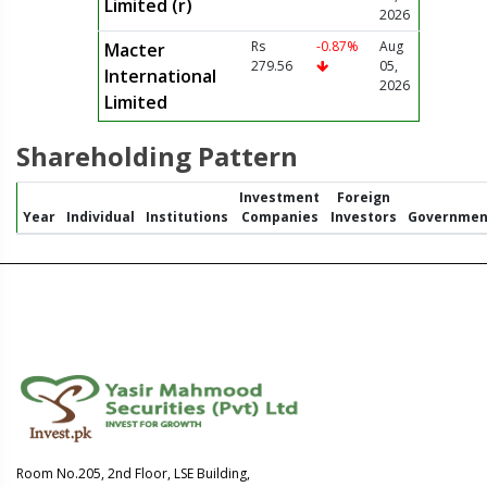
Limited (r)
2026
Rs
-0.87%
Aug
Macter
279.56
05,
International
2026
Limited
Shareholding Pattern
Investment
Foreign
Year
Individual
Institutions
Companies
Investors
Governmen
Room No.205, 2nd Floor, LSE Building,