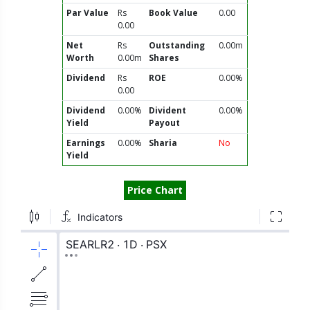
Par Value
Rs
Book Value
0.00
0.00
Net
Rs
Outstanding
0.00m
Worth
0.00m
Shares
Dividend
Rs
ROE
0.00%
0.00
Dividend
0.00%
Divident
0.00%
Yield
Payout
Earnings
0.00%
Sharia
No
Yield
Price Chart