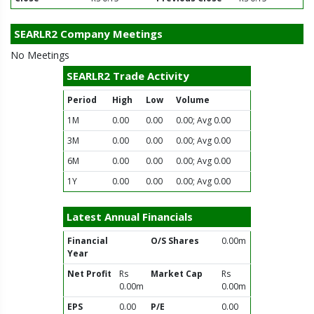
SEARLR2 Company Meetings
No Meetings
SEARLR2 Trade Activity
Period
High
Low
Volume
1M
0.00
0.00
0.00; Avg 0.00
3M
0.00
0.00
0.00; Avg 0.00
6M
0.00
0.00
0.00; Avg 0.00
1Y
0.00
0.00
0.00; Avg 0.00
Latest Annual Financials
Financial
O/S Shares
0.00m
Year
Net Profit
Rs
Market Cap
Rs
0.00m
0.00m
EPS
0.00
P/E
0.00