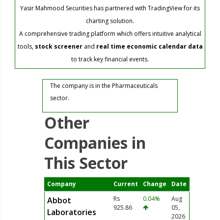
Yasir Mahmood Securities has partnered with TradingView for its
charting solution.
A comprehensive trading platform which offers intuitive analytical
tools,
stock screener
and
real time economic calendar data
to track key financial events.
The company is in the Pharmaceuticals
sector.
Other
Companies in
This Sector
Company
Current
Change
Date
Rs
0.04%
Aug
Abbot
925.86
05,
Laboratories
2026