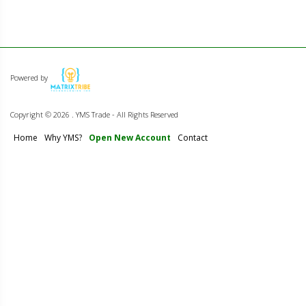
Powered by
Copyright ©
2026 . YMS Trade - All Rights Reserved
Home
Why YMS?
Open New Account
Contact