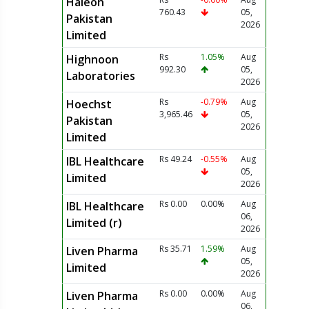
Haleon
760.43
05,
Pakistan
2026
Limited
Rs
1.05%
Aug
Highnoon
992.30
05,
Laboratories
2026
Rs
-0.79%
Aug
Hoechst
3,965.46
05,
Pakistan
2026
Limited
Rs 49.24
-0.55%
Aug
IBL Healthcare
05,
Limited
2026
Rs 0.00
0.00%
Aug
IBL Healthcare
06,
Limited (r)
2026
Rs 35.71
1.59%
Aug
Liven Pharma
05,
Limited
2026
Rs 0.00
0.00%
Aug
Liven Pharma
06,