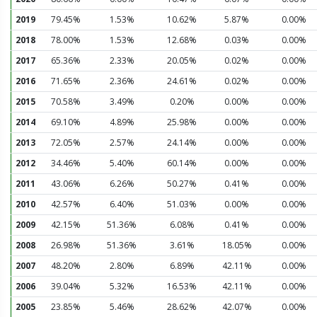
2019
79.45%
1.53%
10.62%
5.87%
0.00%
2018
78.00%
1.53%
12.68%
0.03%
0.00%
2017
65.36%
2.33%
20.05%
0.02%
0.00%
2016
71.65%
2.36%
24.61%
0.02%
0.00%
2015
70.58%
3.49%
0.20%
0.00%
0.00%
2014
69.10%
4.89%
25.98%
0.00%
0.00%
2013
72.05%
2.57%
24.14%
0.00%
0.00%
2012
34.46%
5.40%
60.14%
0.00%
0.00%
2011
43.06%
6.26%
50.27%
0.41%
0.00%
2010
42.57%
6.40%
51.03%
0.00%
0.00%
2009
42.15%
51.36%
6.08%
0.41%
0.00%
2008
26.98%
51.36%
3.61%
18.05%
0.00%
2007
48.20%
2.80%
6.89%
42.11%
0.00%
2006
39.04%
5.32%
16.53%
42.11%
0.00%
2005
23.85%
5.46%
28.62%
42.07%
0.00%