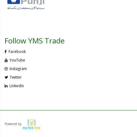
Follow YMS Trade
Facebook
YouTube
Instagram
Twitter
Linkedin
Powered by