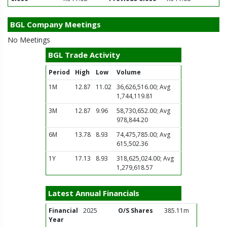
BGL Company Meetings
No Meetings
BGL Trade Activity
Period
High
Low
Volume
1M
12.87
11.02
36,626,516.00; Avg
1,744,119.81
3M
12.87
9.96
58,730,652.00; Avg
978,844.20
6M
13.78
8.93
74,475,785.00; Avg
615,502.36
1Y
17.13
8.93
318,625,024.00; Avg
1,279,618.57
Latest Annual Financials
Financial
2025
O/S Shares
385.11m
Year