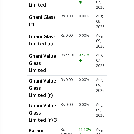
07,
Limited
2026
Rs 0.00
0.00%
Aug
Ghani Glass
09,
(r)
2026
Rs 0.00
0.00%
Aug
Ghani Glass
09,
Limited (r)
2026
Rs 55.01
0.57%
Aug
Ghani Value
07,
Glass
2026
Limited
Rs 0.00
0.00%
Aug
Ghani Value
09,
Glass
2026
Limited (r)
Rs 0.00
0.00%
Aug
Ghani Value
09,
Glass
2026
Limited (r) 3
Rs
11.10%
Aug
Karam