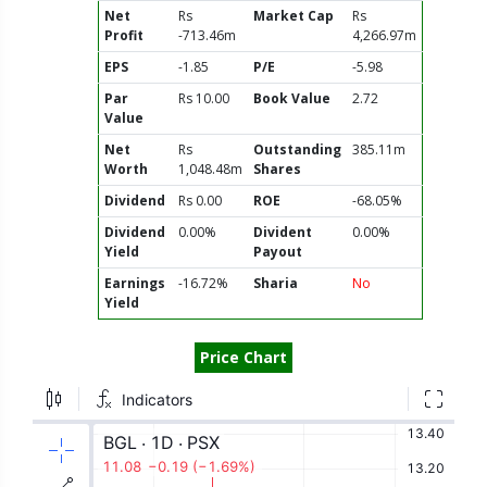
Net
Rs
Market Cap
Rs
Profit
-713.46m
4,266.97m
EPS
-1.85
P/E
-5.98
Par
Rs 10.00
Book Value
2.72
Value
Net
Rs
Outstanding
385.11m
Worth
1,048.48m
Shares
Dividend
Rs 0.00
ROE
-68.05%
Dividend
0.00%
Divident
0.00%
Yield
Payout
Earnings
-16.72%
Sharia
No
Yield
Price Chart