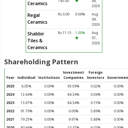
145.00
06,
Ceramics
2026
Rs 0.00
0.00%
Aug
Regal
09,
Ceramics
2026
Rs 11.15
1.00%
Aug
Shabbir
07,
Tiles &
2026
Ceramics
Shareholding Pattern
Investment
Foreign
Year
Individual
Institutions
Companies
Investors
Governmen
2025
6.05%
0.00%
93.59%
0.02%
0.00%
2024
12.64%
0.00%
84.34%
0.04%
0.00%
2023
13.07%
0.00%
84.34%
0.15%
0.00%
2022
91.79%
0.00%
0.00%
5.89%
0.00%
2021
79.25%
0.00%
9.97%
5.88%
0.00%
2020
80.66%
0.00%
10.47%
6.07%
0.00%