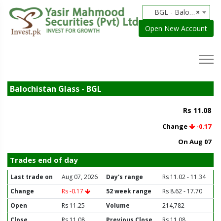
BGL - Balochistan Glass
×
Open New Account
Balochistan Glass - BGL
Rs 11.08
Change
-0.17
On Aug 07
Trades end of day
Last trade on
Aug 07, 2026
Day's range
Rs 11.02 - 11.34
Change
Rs -0.17
52 week range
Rs 8.62 - 17.70
Open
Rs 11.25
Volume
214,782
Close
Rs 11.08
Previous Close
Rs 11.08