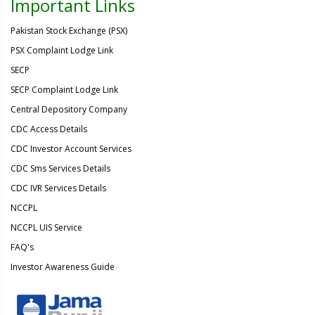
Important Links
Pakistan Stock Exchange (PSX)
PSX Complaint Lodge Link
SECP
SECP Complaint Lodge Link
Central Depository Company
CDC Access Details
CDC Investor Account Services
CDC Sms Services Details
CDC IVR Services Details
NCCPL
NCCPL UIS Service
FAQ's
Investor Awareness Guide