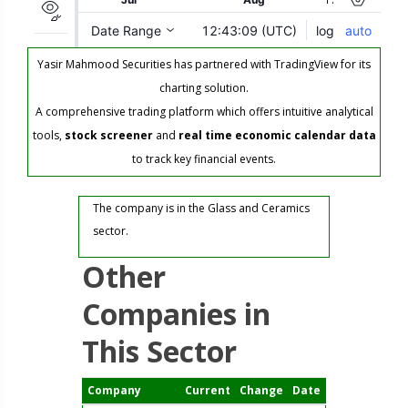
Yasir Mahmood Securities has partnered with TradingView for its
charting solution.
A comprehensive trading platform which offers intuitive analytical
tools,
stock screener
and
real time economic calendar data
to track key financial events.
The company is in the Glass and Ceramics
sector.
Other
Companies in
This Sector
Company
Current
Change
Date