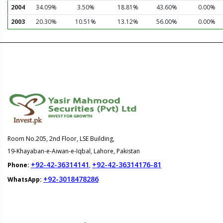
2004
34.09%
3.50%
18.81%
43.60%
0.00%
2003
20.30%
10.51%
13.12%
56.00%
0.00%
Room No.205, 2nd Floor, LSE Building,
19-Khayaban-e-Aiwan-e-Iqbal, Lahore, Pakistan
+92-42-36314141
+92-42-36314176-81
Phone:
,
+92-3018478286
WhatsApp: