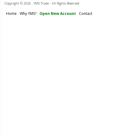
Copyright ©
2026 . YMS Trade - All Rights Reserved
Home
Why YMS?
Open New Account
Contact