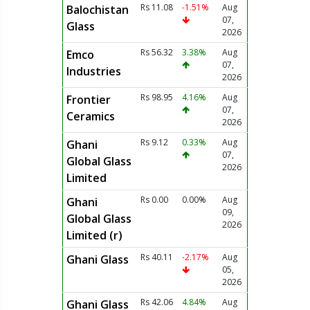
Rs 11.08
-1.51%
Aug
Balochistan
07,
Glass
2026
Rs 56.32
3.38%
Aug
Emco
07,
Industries
2026
Rs 98.95
4.16%
Aug
Frontier
07,
Ceramics
2026
Rs 9.12
0.33%
Aug
Ghani
07,
Global Glass
2026
Limited
Rs 0.00
0.00%
Aug
Ghani
09,
Global Glass
2026
Limited (r)
Rs 40.11
-2.17%
Aug
Ghani Glass
05,
2026
Rs 42.06
4.84%
Aug
Ghani Glass