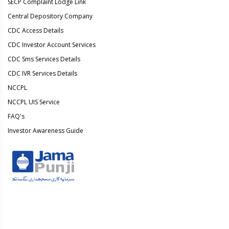
SECP Complaint Lodge Link
Central Depository Company
CDC Access Details
CDC Investor Account Services
CDC Sms Services Details
CDC IVR Services Details
NCCPL
NCCPL UIS Service
FAQ's
Investor Awareness Guide