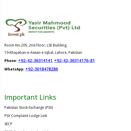
Room No.205, 2nd Floor, LSE Building,
19-Khayaban-e-Aiwan-e-Iqbal, Lahore, Pakistan
+92-42-36314141
+92-42-36314176-81
Phone:
,
+92-3018478286
WhatsApp:
Important Links
Pakistan Stock Exchange (PSX)
PSX Complaint Lodge Link
SECP