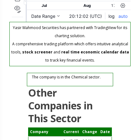
Yasir Mahmood Securities has partnered with TradingView for its
charting solution.
A comprehensive trading platform which offers intuitive analytical
tools,
stock screener
and
real time economic calendar data
to track key financial events.
The company is in the Chemical sector.
Other
Companies in
This Sector
Company
Current
Change
Date