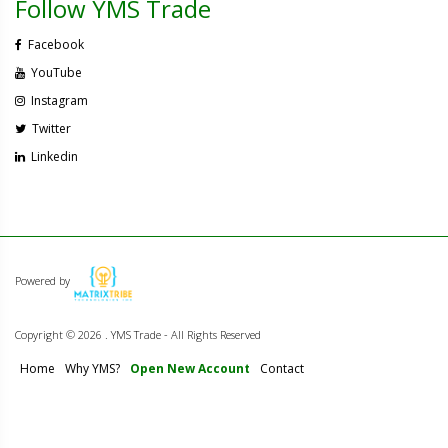
Follow YMS Trade
Facebook
YouTube
Instagram
Twitter
Linkedin
Powered by
Copyright ©
2026 . YMS Trade - All Rights Reserved
Home
Why YMS?
Open New Account
Contact