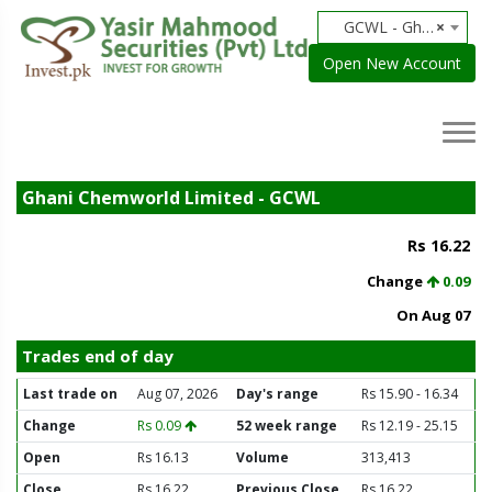
GCWL - Ghani Chemworld Limited
×
Open New Account
Ghani Chemworld Limited - GCWL
Rs 16.22
Change
0.09
On Aug 07
Trades end of day
Last trade on
Aug 07, 2026
Day's range
Rs 15.90 - 16.34
Change
Rs 0.09
52 week range
Rs 12.19 - 25.15
Open
Rs 16.13
Volume
313,413
Close
Rs 16.22
Previous Close
Rs 16.22