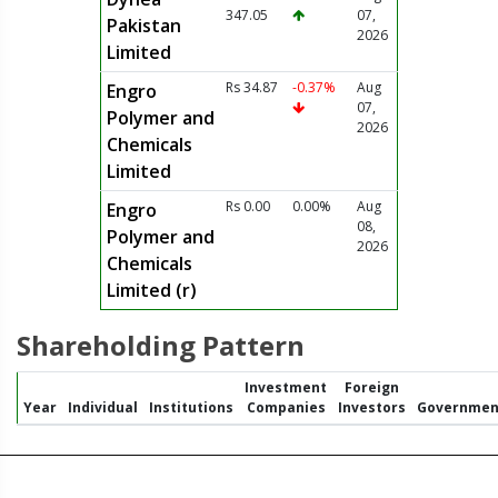
347.05
07,
Pakistan
2026
Limited
Rs 34.87
-0.37%
Aug
Engro
07,
Polymer and
2026
Chemicals
Limited
Rs 0.00
0.00%
Aug
Engro
08,
Polymer and
2026
Chemicals
Limited (r)
Shareholding Pattern
Investment
Foreign
Year
Individual
Institutions
Companies
Investors
Governmen