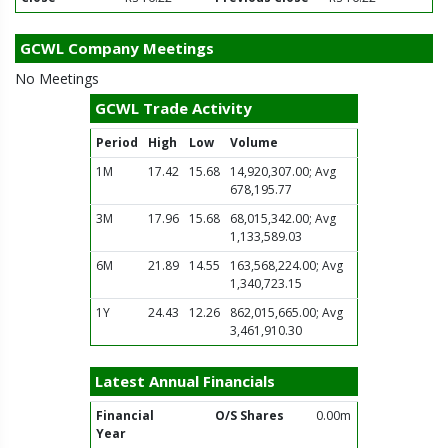
GCWL Company Meetings
No Meetings
GCWL Trade Activity
Period
High
Low
Volume
1M
17.42
15.68
14,920,307.00; Avg
678,195.77
3M
17.96
15.68
68,015,342.00; Avg
1,133,589.03
6M
21.89
14.55
163,568,224.00; Avg
1,340,723.15
1Y
24.43
12.26
862,015,665.00; Avg
3,461,910.30
Latest Annual Financials
Financial
O/S Shares
0.00m
Year