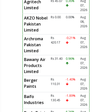
Rs 45.07
0.36%
Aug
Agritech
07,
Limited
2026
Rs 0.00
0.00%
Aug
AKZO Nobel
08,
Pakistan
2026
Limited
Rs
-0.21%
Aug
Archroma
420.17
07,
Pakistan
2026
Limited
Rs 31.40
0.96%
Aug
Bawany Air
07,
Products
2026
Limited
Rs
-1.40%
Aug
Berger
110.31
07,
Paints
2026
Rs
-1.89%
Aug
Baifo
130.45
07,
Industries
2026
Rs
6.26%
Aug