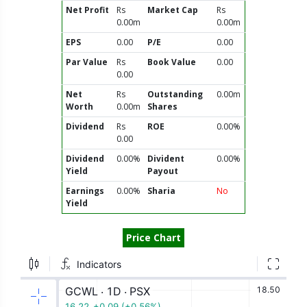
Net Profit
Rs
Market Cap
Rs
0.00m
0.00m
EPS
0.00
P/E
0.00
Par Value
Rs
Book Value
0.00
0.00
Net
Rs
Outstanding
0.00m
Worth
0.00m
Shares
Dividend
Rs
ROE
0.00%
0.00
Dividend
0.00%
Divident
0.00%
Yield
Payout
Earnings
0.00%
Sharia
No
Yield
Price Chart