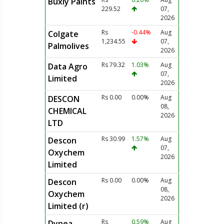
Buxly Paints
229.52
07,
2026
Rs
-0.44%
Aug
Colgate
1,234.55
07,
Palmolives
2026
Rs 79.32
1.03%
Aug
Data Agro
07,
Limited
2026
Rs 0.00
0.00%
Aug
DESCON
08,
CHEMICAL
2026
LTD
Rs 30.99
1.57%
Aug
Descon
07,
Oxychem
2026
Limited
Rs 0.00
0.00%
Aug
Descon
08,
Oxychem
2026
Limited (r)
Rs
0.59%
Aug
Dynea