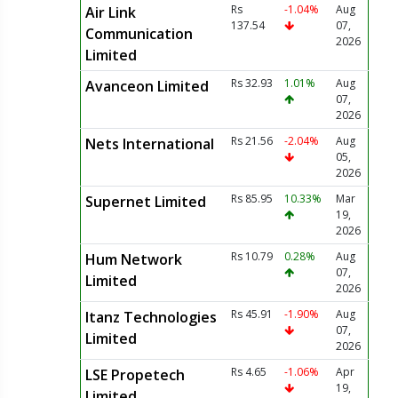
Rs
-1.04%
Aug
Air Link
137.54
07,
Communication
2026
Limited
Rs 32.93
1.01%
Aug
Avanceon Limited
07,
2026
Rs 21.56
-2.04%
Aug
Nets International
05,
2026
Rs 85.95
10.33%
Mar
Supernet Limited
19,
2026
Rs 10.79
0.28%
Aug
Hum Network
07,
Limited
2026
Rs 45.91
-1.90%
Aug
Itanz Technologies
07,
Limited
2026
Rs 4.65
-1.06%
Apr
LSE Propetech
19,
Limited