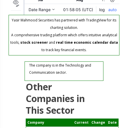
Yasir Mahmood Securities has partnered with TradingView for its
charting solution.
A comprehensive trading platform which offers intuitive analytical
tools,
stock screener
and
real time economic calendar data
to track key financial events.
The company is in the Technology and
Communication sector.
Other
Companies in
This Sector
Company
Current
Change
Date