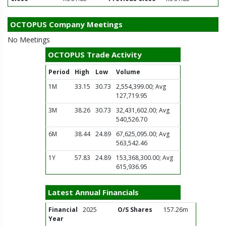
OCTOPUS Company Meetings
No Meetings
OCTOPUS Trade Activity
Period
High
Low
Volume
1M
33.15
30.73
2,554,399.00; Avg
127,719.95
3M
38.26
30.73
32,431,602.00; Avg
540,526.70
6M
38.44
24.89
67,625,095.00; Avg
563,542.46
1Y
57.83
24.89
153,368,300.00; Avg
615,936.95
Latest Annual Financials
Financial
2025
O/S Shares
157.26m
Year