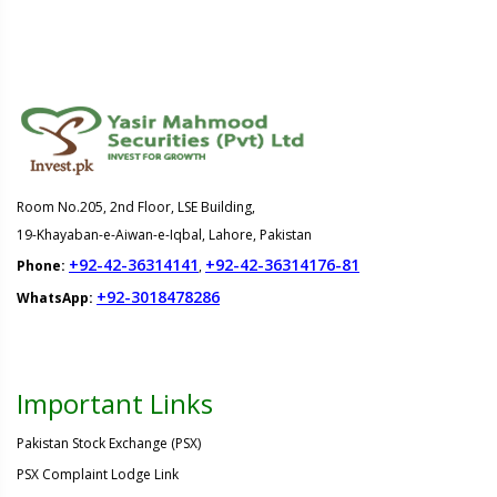
Room No.205, 2nd Floor, LSE Building,
19-Khayaban-e-Aiwan-e-Iqbal, Lahore, Pakistan
+92-42-36314141
+92-42-36314176-81
Phone:
,
+92-3018478286
WhatsApp:
Important Links
Pakistan Stock Exchange (PSX)
PSX Complaint Lodge Link