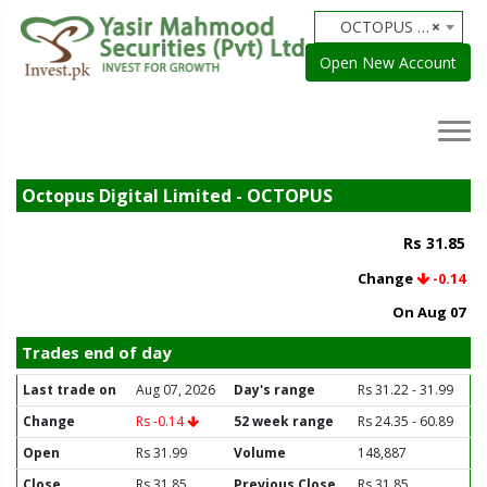
OCTOPUS - Octopus Digital Limited
×
Open New Account
Octopus Digital Limited - OCTOPUS
Rs 31.85
Change
-0.14
On Aug 07
Trades end of day
Last trade on
Aug 07, 2026
Day's range
Rs 31.22 - 31.99
Change
Rs -0.14
52 week range
Rs 24.35 - 60.89
Open
Rs 31.99
Volume
148,887
Close
Rs 31.85
Previous Close
Rs 31.85