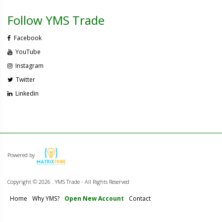
Follow YMS Trade
Facebook
YouTube
Instagram
Twitter
Linkedin
Powered by
Copyright ©
2026 . YMS Trade - All Rights Reserved
Home
Why YMS?
Open New Account
Contact