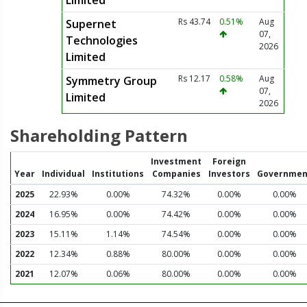
Limited
Rs 43.74
0.51%
Aug
Supernet
07,
Technologies
2026
Limited
Rs 12.17
0.58%
Aug
Symmetry Group
07,
Limited
2026
Shareholding Pattern
Investment
Foreign
Year
Individual
Institutions
Companies
Investors
Governmen
2025
22.93%
0.00%
74.32%
0.00%
0.00%
2024
16.95%
0.00%
74.42%
0.00%
0.00%
2023
15.11%
1.14%
74.54%
0.00%
0.00%
2022
12.34%
0.88%
80.00%
0.00%
0.00%
2021
12.07%
0.06%
80.00%
0.00%
0.00%