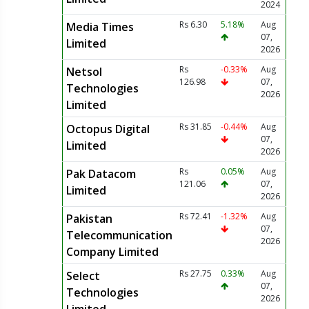
2024
Rs 6.30
5.18%
Aug
Media Times
07,
Limited
2026
Rs
-0.33%
Aug
Netsol
126.98
07,
Technologies
2026
Limited
Rs 31.85
-0.44%
Aug
Octopus Digital
07,
Limited
2026
Rs
0.05%
Aug
Pak Datacom
121.06
07,
Limited
2026
Rs 72.41
-1.32%
Aug
Pakistan
07,
Telecommunication
2026
Company Limited
Rs 27.75
0.33%
Aug
Select
07,
Technologies
2026