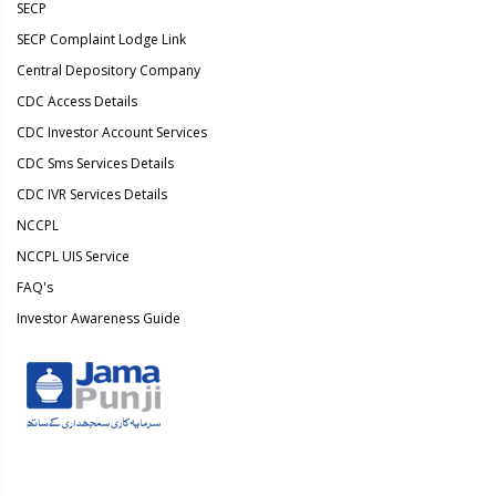
SECP
SECP Complaint Lodge Link
Central Depository Company
CDC Access Details
CDC Investor Account Services
CDC Sms Services Details
CDC IVR Services Details
NCCPL
NCCPL UIS Service
FAQ's
Investor Awareness Guide