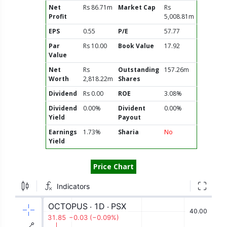
Net
Rs 86.71m
Market Cap
Rs
Profit
5,008.81m
EPS
0.55
P/E
57.77
Par
Rs 10.00
Book Value
17.92
Value
Net
Rs
Outstanding
157.26m
Worth
2,818.22m
Shares
Dividend
Rs 0.00
ROE
3.08%
Dividend
0.00%
Divident
0.00%
Yield
Payout
Earnings
1.73%
Sharia
No
Yield
Price Chart