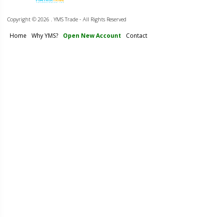
Copyright ©
2026 . YMS Trade - All Rights Reserved
Home
Why YMS?
Open New Account
Contact