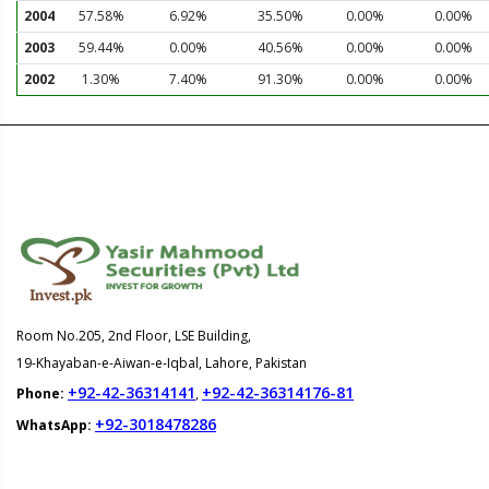
2004
57.58%
6.92%
35.50%
0.00%
0.00%
2003
59.44%
0.00%
40.56%
0.00%
0.00%
2002
1.30%
7.40%
91.30%
0.00%
0.00%
Room No.205, 2nd Floor, LSE Building,
19-Khayaban-e-Aiwan-e-Iqbal, Lahore, Pakistan
+92-42-36314141
+92-42-36314176-81
Phone:
,
+92-3018478286
WhatsApp: