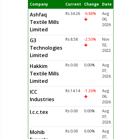
Company
Current
Change
Date
Rs 34.26
-6.88%
Aug
Ashfaq
06,
Textile Mills
2026
Limited
Rs 8.58
-2.50%
Nov
G3
02,
Technologies
2022
Limited
Rs 0.00
0.00%
Aug
Hakkim
07,
Textile Mills
2026
Limited
Rs 14.14
-1.26%
Aug
ICC
06,
Industries
2026
Rs 0.00
0.00%
Aug
I.c.c.tex
07,
2026
Rs 0.00
0.00%
Aug
Mohib
07,