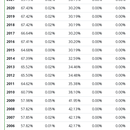
2020
67.43%
0.02%
30.20%
0.00%
0.00%
2019
67.42%
0.02%
30.19%
0.00%
0.00%
2018
67.42%
0.02%
30.19%
0.00%
0.00%
2017
66.64%
0.02%
30.20%
0.00%
0.00%
2016
67.41%
0.02%
30.20%
0.00%
0.00%
2015
64.68%
0.00%
30.19%
0.00%
0.00%
2014
67.39%
0.02%
32.59%
0.00%
0.00%
2013
65.52%
0.02%
34.46%
0.00%
0.00%
2012
65.50%
0.02%
34.48%
0.00%
0.00%
2011
64.62%
0.00%
35.38%
0.00%
0.00%
2010
60.79%
0.03%
38.10%
0.00%
0.00%
2009
57.98%
0.05%
41.95%
0.00%
0.00%
2008
57.82%
0.05%
42.13%
0.00%
0.00%
2007
57.85%
0.02%
42.13%
0.00%
0.00%
2006
57.82%
0.01%
42.17%
0.00%
0.00%