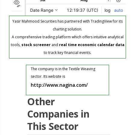
Yasir Mahmood Securities has partnered with TradingView for its
charting solution.
A comprehensive trading platform which offers intuitive analytical
tools,
stock screener
and
real time economic calendar data
to track key financial events.
The company is in the Textile Weaving
sector. Its website is
http://www.nagina.com/
Other
Companies in
This Sector