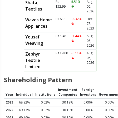
Rs
5.51%
Aug
Shataj
152.99
06,
Textiles
2026
Rs 8.01
-2.32%
Dec
Waves Home
27,
Appliances
2023
Rs 5.46
-1.44%
Aug
Yousaf
06,
Weaving
2026
Rs 19.00
-0.11%
Aug
Zephyr
06,
Textile
2026
Limited.
Shareholding Pattern
Investment
Foreign
Year
Individual
Institutions
Companies
Investors
Governmen
2023
68.92%
0.02%
30.19%
0.00%
0.00%
2022
69.13%
0.02%
30.19%
0.00%
0.00%
2021
69.19%
0.02%
30.19%
0.00%
0.00%