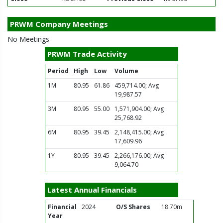
PRWM Company Meetings
No Meetings
PRWM Trade Activity
Period
High
Low
Volume
1M
80.95
61.86
459,714.00; Avg
19,987.57
3M
80.95
55.00
1,571,904.00; Avg
25,768.92
6M
80.95
39.45
2,148,415.00; Avg
17,609.96
1Y
80.95
39.45
2,266,176.00; Avg
9,064.70
Latest Annual Financials
Financial
2024
O/S Shares
18.70m
Year