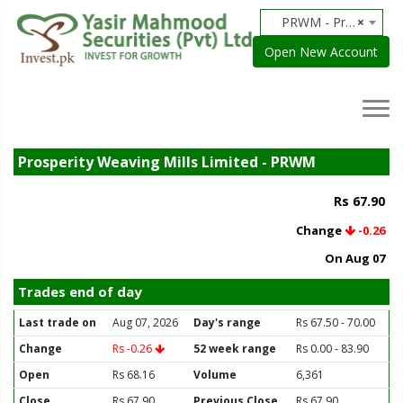
PRWM - Prosperity Weaving Mills Limited
×
Open New Account
Prosperity Weaving Mills Limited - PRWM
Rs 67.90
Change
-0.26
On Aug 07
Trades end of day
Last trade on
Aug 07, 2026
Day's range
Rs 67.50 - 70.00
Change
Rs -0.26
52 week range
Rs 0.00 - 83.90
Open
Rs 68.16
Volume
6,361
Close
Rs 67.90
Previous Close
Rs 67.90