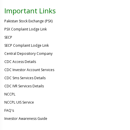
Important Links
Pakistan Stock Exchange (PSX)
PSX Complaint Lodge Link
SECP
SECP Complaint Lodge Link
Central Depository Company
CDC Access Details
CDC Investor Account Services
CDC Sms Services Details
CDC IVR Services Details
NCCPL
NCCPL UIS Service
FAQ's
Investor Awareness Guide