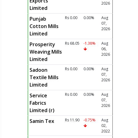
Exports
2026
Limited
Rs 0.00
0.00%
Aug
Punjab
07,
Cotton Mills
2026
Limited
Rs 68.05
-1.38%
Aug
Prosperity
06,
Weaving Mills
2026
Limited
Rs 0.00
0.00%
Aug
Sadoon
07,
Textile Mills
2026
Limited
Rs 0.00
0.00%
Aug
Service
07,
Fabrics
2026
Limited (r)
Rs 11.90
-0.75%
Aug
Samin Tex
02,
2022