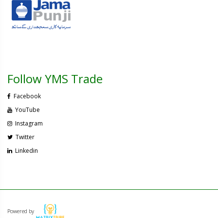
Follow YMS Trade
Facebook
YouTube
Instagram
Twitter
Linkedin
Powered by