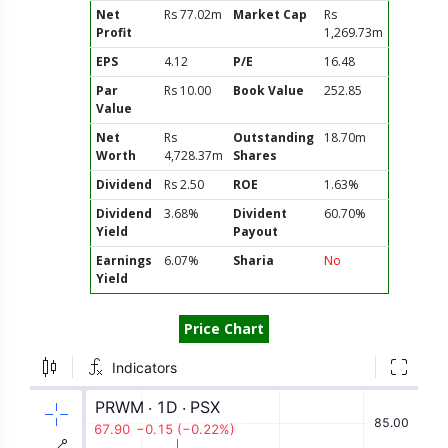
Net
Rs 77.02m
Market Cap
Rs
Profit
1,269.73m
EPS
4.12
P/E
16.48
Par
Rs 10.00
Book Value
252.85
Value
Net
Rs
Outstanding
18.70m
Worth
4,728.37m
Shares
Dividend
Rs 2.50
ROE
1.63%
Dividend
3.68%
Divident
60.70%
Yield
Payout
Earnings
6.07%
Sharia
No
Yield
Price Chart