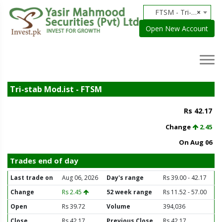
FTSM - Tri-stab Mod.ist
×
Open New Account
Tri-stab Mod.ist - FTSM
Rs 42.17
Change
2.45
On Aug 06
Trades end of day
Last trade on
Aug 06, 2026
Day's range
Rs 39.00 - 42.17
Change
Rs 2.45
52 week range
Rs 11.52 - 57.00
Open
Rs 39.72
Volume
394,036
Close
Rs 42.17
Previous Close
Rs 42.17