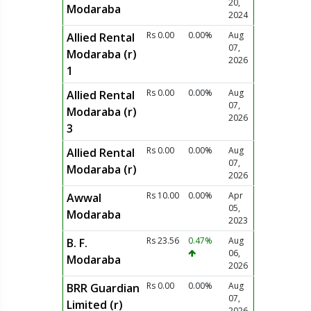
20,
Modaraba
2024
Rs 0.00
0.00%
Aug
Allied Rental
07,
Modaraba (r)
2026
1
Rs 0.00
0.00%
Aug
Allied Rental
07,
Modaraba (r)
2026
3
Rs 0.00
0.00%
Aug
Allied Rental
07,
Modaraba (r)
2026
Rs 10.00
0.00%
Apr
Awwal
05,
Modaraba
2023
Rs 23.56
0.47%
Aug
B. F.
06,
Modaraba
2026
Rs 0.00
0.00%
Aug
BRR Guardian
07,
Limited (r)
2026