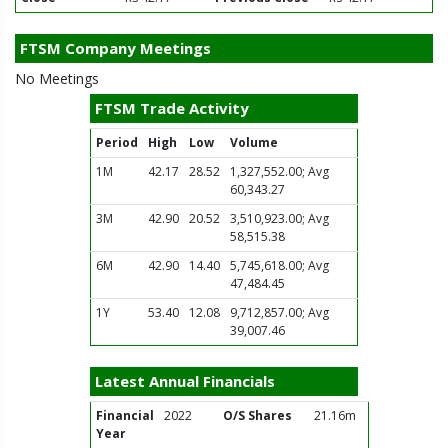
FTSM Company Meetings
No Meetings
FTSM Trade Activity
Period
High
Low
Volume
1M
42.17
28.52
1,327,552.00; Avg
60,343.27
3M
42.90
20.52
3,510,923.00; Avg
58,515.38
6M
42.90
14.40
5,745,618.00; Avg
47,484.45
1Y
53.40
12.08
9,712,857.00; Avg
39,007.46
Latest Annual Financials
Financial
2022
O/S Shares
21.16m
Year