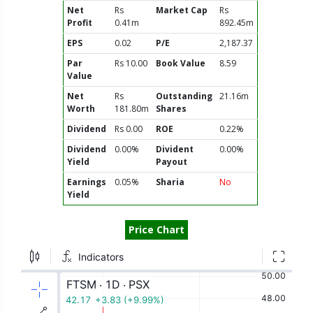
Net
Rs
Market Cap
Rs
Profit
0.41m
892.45m
EPS
0.02
P/E
2,187.37
Par
Rs 10.00
Book Value
8.59
Value
Net
Rs
Outstanding
21.16m
Worth
181.80m
Shares
Dividend
Rs 0.00
ROE
0.22%
Dividend
0.00%
Divident
0.00%
Yield
Payout
Earnings
0.05%
Sharia
No
Yield
Price Chart