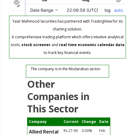
Yasir Mahmood Securities has partnered with TradingView for its
charting solution.
A comprehensive trading platform which offers intuitive analytical
tools,
stock screener
and
real time economic calendar data
to track key financial events.
The company is in the Modarabas sector.
Other
Companies in
This Sector
Company
Current
Change
Date
Rs 27.90
0.00%
Feb
Allied Rental