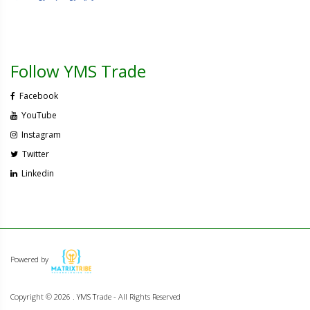
Follow YMS Trade
Facebook
YouTube
Instagram
Twitter
Linkedin
Powered by
Copyright ©
2026 . YMS Trade - All Rights Reserved