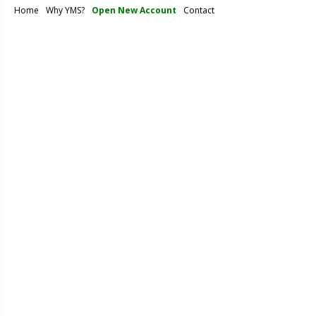
Home
Why YMS?
Open New Account
Contact