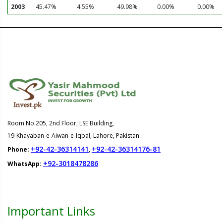
2003
45.47%
4.55%
49.98%
0.00%
0.00%
Room No.205, 2nd Floor, LSE Building,
19-Khayaban-e-Aiwan-e-Iqbal, Lahore, Pakistan
+92-42-36314141
+92-42-36314176-81
Phone:
,
+92-3018478286
WhatsApp:
Important Links