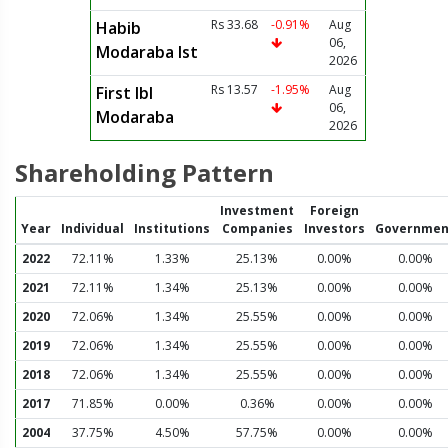
Rs 33.68
-0.91%
Aug
Habib
06,
Modaraba Ist
2026
Rs 13.57
-1.95%
Aug
First Ibl
06,
Modaraba
2026
Shareholding Pattern
Investment
Foreign
Year
Individual
Institutions
Companies
Investors
Governmen
2022
72.11%
1.33%
25.13%
0.00%
0.00%
2021
72.11%
1.34%
25.13%
0.00%
0.00%
2020
72.06%
1.34%
25.55%
0.00%
0.00%
2019
72.06%
1.34%
25.55%
0.00%
0.00%
2018
72.06%
1.34%
25.55%
0.00%
0.00%
2017
71.85%
0.00%
0.36%
0.00%
0.00%
2004
37.75%
4.50%
57.75%
0.00%
0.00%