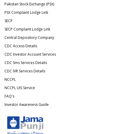
Pakistan Stock Exchange (PSX)
PSX Complaint Lodge Link
SECP
SECP Complaint Lodge Link
Central Depository Company
CDC Access Details
CDC Investor Account Services
CDC Sms Services Details
CDC IVR Services Details
NCCPL
NCCPL UIS Service
FAQ's
Investor Awareness Guide