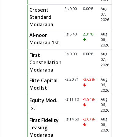
Rs 0.00
0.00%
Aug
Cresent
07,
Standard
2026
Modaraba
Rs 8.40
2.31%
Aug
Al-noor
06,
Modarab 1st
2026
Rs 0.00
0.00%
Aug
First
07,
Constellation
2026
Modaraba
Rs 20.71
-3.63%
Aug
Elite Capital
06,
Mod Ist
2026
Rs 11.10
-1.94%
Aug
Equity Mod.
06,
Ist
2026
Rs 14.60
-2.67%
Aug
First Fidelity
06,
Leasing
2026
Modaraba