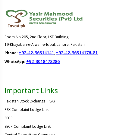
Room No.205, 2nd Floor, LSE Building,
19-Khayaban-e-Aiwan-e-Iqbal, Lahore, Pakistan
+92-42-36314141
+92-42-36314176-81
Phone:
,
+92-3018478286
WhatsApp:
Important Links
Pakistan Stock Exchange (PSX)
PSX Complaint Lodge Link
SECP
SECP Complaint Lodge Link
Central Depository Company