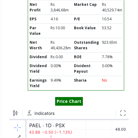
Net
Rs
Market Cap
Rs
Profit
3,846.68m
40,529.74m
EPS
4.16
P/E
10.54
Par
Rs 10.00
Book Value
53.52
Value
Net
Rs
Outstanding
923.65m
Worth
49,436.28m
Shares
Dividend
Rs 0.00
ROE
7.78%
Dividend
0.00%
Divident
0.00%
Yield
Payout
Earnings
9.49%
Sharia
No
Yield
Price Chart