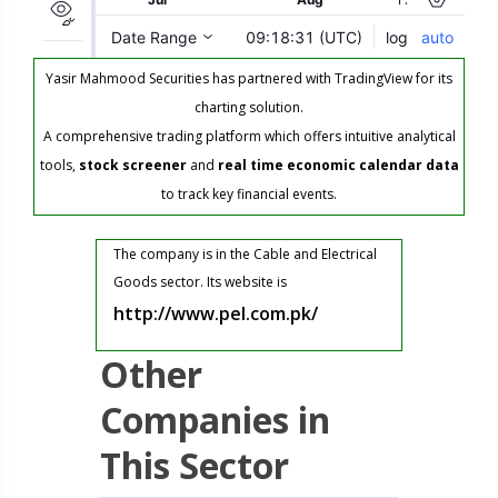
Yasir Mahmood Securities has partnered with TradingView for its
charting solution.
A comprehensive trading platform which offers intuitive analytical
tools,
stock screener
and
real time economic calendar data
to track key financial events.
The company is in the Cable and Electrical
Goods sector. Its website is
http://www.pel.com.pk/
Other
Companies in
This Sector