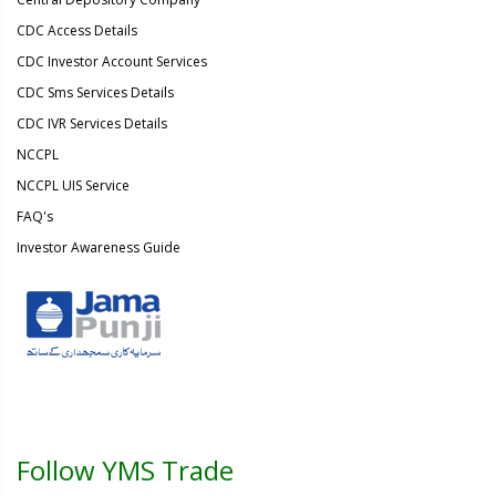
CDC Access Details
CDC Investor Account Services
CDC Sms Services Details
CDC IVR Services Details
NCCPL
NCCPL UIS Service
FAQ's
Investor Awareness Guide
Follow YMS Trade