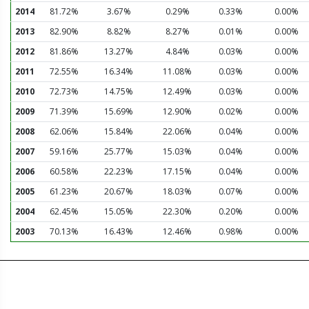
2014
81.72%
3.67%
0.29%
0.33%
0.00%
2013
82.90%
8.82%
8.27%
0.01%
0.00%
2012
81.86%
13.27%
4.84%
0.03%
0.00%
2011
72.55%
16.34%
11.08%
0.03%
0.00%
2010
72.73%
14.75%
12.49%
0.03%
0.00%
2009
71.39%
15.69%
12.90%
0.02%
0.00%
2008
62.06%
15.84%
22.06%
0.04%
0.00%
2007
59.16%
25.77%
15.03%
0.04%
0.00%
2006
60.58%
22.23%
17.15%
0.04%
0.00%
2005
61.23%
20.67%
18.03%
0.07%
0.00%
2004
62.45%
15.05%
22.30%
0.20%
0.00%
2003
70.13%
16.43%
12.46%
0.98%
0.00%