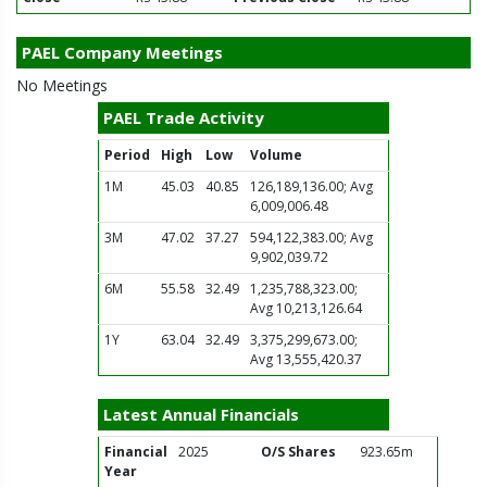
PAEL Company Meetings
No Meetings
PAEL Trade Activity
Period
High
Low
Volume
1M
45.03
40.85
126,189,136.00; Avg
6,009,006.48
3M
47.02
37.27
594,122,383.00; Avg
9,902,039.72
6M
55.58
32.49
1,235,788,323.00;
Avg 10,213,126.64
1Y
63.04
32.49
3,375,299,673.00;
Avg 13,555,420.37
Latest Annual Financials
Financial
2025
O/S Shares
923.65m
Year