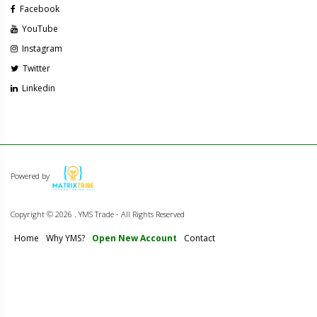
Facebook
YouTube
Instagram
Twitter
Linkedin
Powered by
Copyright ©
2026 . YMS Trade - All Rights Reserved
Home
Why YMS?
Open New Account
Contact