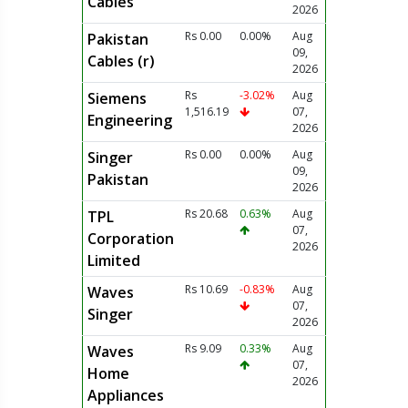
Cables
2026
Rs 0.00
0.00%
Aug
Pakistan
09,
Cables (r)
2026
Rs
-3.02%
Aug
Siemens
1,516.19
07,
Engineering
2026
Rs 0.00
0.00%
Aug
Singer
09,
Pakistan
2026
Rs 20.68
0.63%
Aug
TPL
07,
Corporation
2026
Limited
Rs 10.69
-0.83%
Aug
Waves
07,
Singer
2026
Rs 9.09
0.33%
Aug
Waves
07,
Home
2026
Appliances