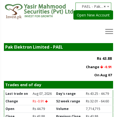
PAEL - Pak Elektron Limited
×
Open New Account
Pak Elektron Limited - PAEL
Rs 43.88
Change
-0.91
On Aug 07
Trades end of day
Last trade on
Aug 07, 2026
Day's range
Rs 43.25 - 44.79
Change
Rs -0.91
52 week range
Rs 32.01 - 64.60
Open
Rs 44.79
Volume
7,714,715
Close
Rs 43.88
Previous Close
Rs 43.88