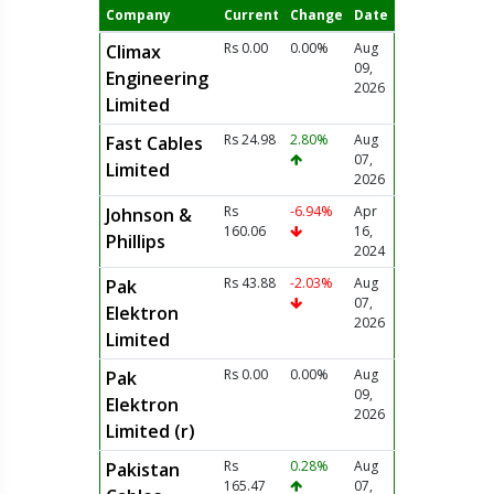
Company
Current
Change
Date
Rs 0.00
0.00%
Aug
Climax
09,
Engineering
2026
Limited
Rs 24.98
2.80%
Aug
Fast Cables
07,
Limited
2026
Rs
-6.94%
Apr
Johnson &
160.06
16,
Phillips
2024
Rs 43.88
-2.03%
Aug
Pak
07,
Elektron
2026
Limited
Rs 0.00
0.00%
Aug
Pak
09,
Elektron
2026
Limited (r)
Rs
0.28%
Aug
Pakistan
165.47
07,