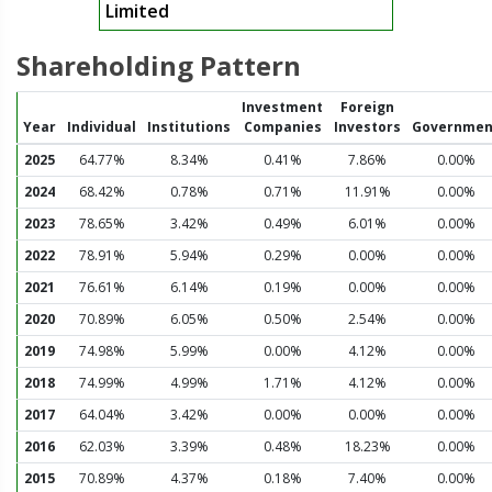
Limited
Shareholding Pattern
Investment
Foreign
Year
Individual
Institutions
Companies
Investors
Governmen
2025
64.77%
8.34%
0.41%
7.86%
0.00%
2024
68.42%
0.78%
0.71%
11.91%
0.00%
2023
78.65%
3.42%
0.49%
6.01%
0.00%
2022
78.91%
5.94%
0.29%
0.00%
0.00%
2021
76.61%
6.14%
0.19%
0.00%
0.00%
2020
70.89%
6.05%
0.50%
2.54%
0.00%
2019
74.98%
5.99%
0.00%
4.12%
0.00%
2018
74.99%
4.99%
1.71%
4.12%
0.00%
2017
64.04%
3.42%
0.00%
0.00%
0.00%
2016
62.03%
3.39%
0.48%
18.23%
0.00%
2015
70.89%
4.37%
0.18%
7.40%
0.00%